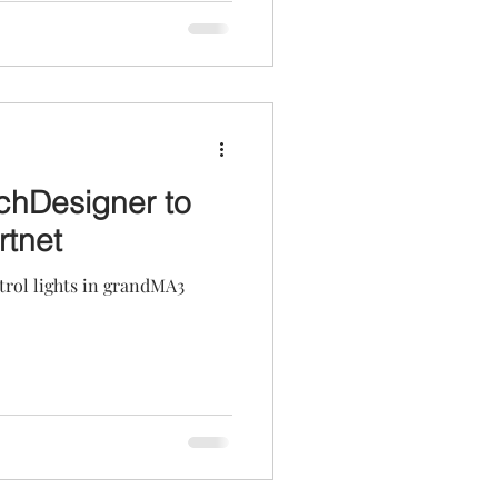
chDesigner to
rtnet
rol lights in grandMA3