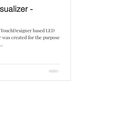
ualizer -
a TouchDesigner based LED
r was created for the purpose
..