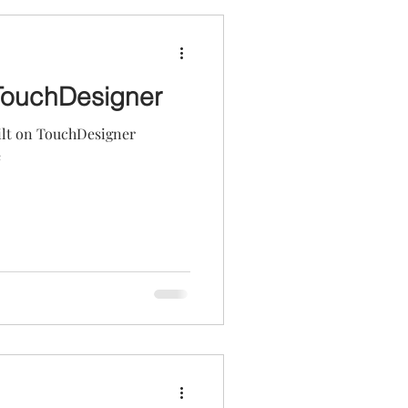
TouchDesigner
uilt on TouchDesigner
e