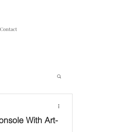
Contact
onsole With Art-