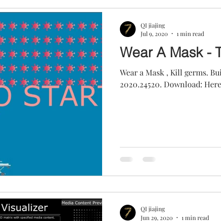
QI jiajing
Jul 9, 2020
1 min read
Wear A Mask - 
Wear a Mask , Kill germs. B
2020.24520. Download: Her
QI jiajing
Jun 29, 2020
1 min read