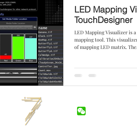
LED Mapping Vis
TouchDesigner
LED Mapping Visualizer is 
mapping tool. This visualize
of mapping LED matrix. The.
7LIGHTS.INC