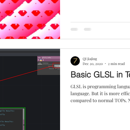
QI jiajing
Dec 20, 2020
2 min read
Basic GLSL in 
GLSL is programming langu
language. But it is more eff
compared to normal TOPs. No