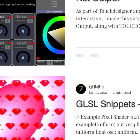
As part of Touchdesigner an
interaction, I made this virtual console with Art-Net
Output, along with TOUCHOS
QI jiajing
Jan 15, 2021
2 min read
GLSL Snippets 
// Example Pixel Shader 02/14/2020 // uniform float
exampleUniform; out vec4 fragColor; uniform vec2 uRes;
uniform float osc; uniform...