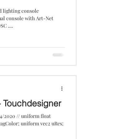
d lighting console
C ....
- Touchdesigner