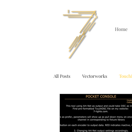
Home
All Posts
Vectorworks
Touch