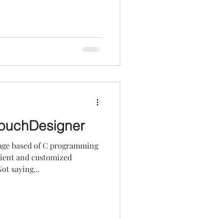
TouchDesigner
age based of C programming
icient and customized
t saying...