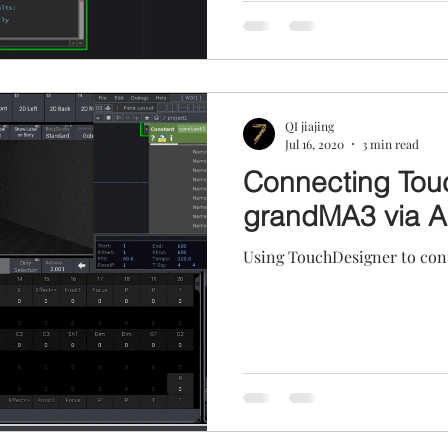
QI jiajing
Jul 16, 2020
3 min read
Connecting Tou
grandMA3 via A
Using TouchDesigner to cont