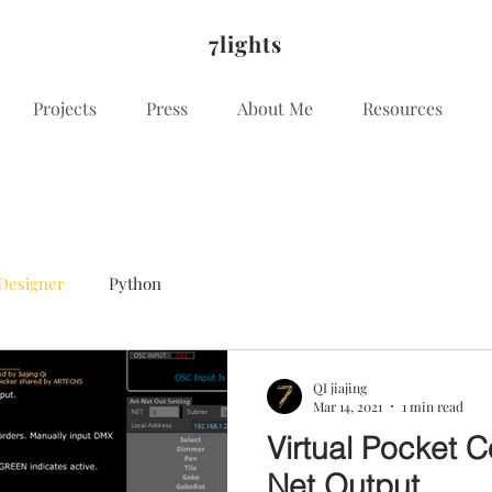
7lights
Projects
Press
About Me
Resources
Designer
Python
QI jiajing
Mar 14, 2021
1 min read
Virtual Pocket C
Net Output