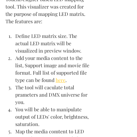
tool. This visualizer was created for 
the purpose of mapping LED matrix. 
The features are:
Define LED matrix size. The 
actual LED matrix will be 
visualized in preview window.
Add your media content to the 
list, Support image and movie file 
format. Full list of supported file 
type can be found 
here
. 
The tool will caculate total 
prameters and DMX universe for 
you.
You will be able to manipulate 
output of LEDs' color, brightness, 
saturation.
Map the media comtent to LED 