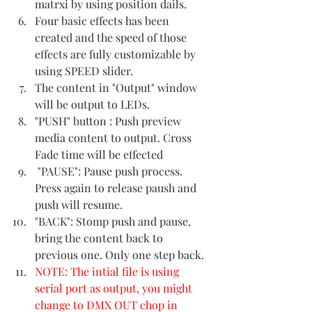
matrxi by using position dails.
Four basic effects has been 
created and the speed of those 
effects are fully customizable by 
using SPEED slider.
The content in "Output" window 
will be output to LEDs.
"PUSH" button : Push preview 
media content to output. Cross 
Fade time will be effected 
 "PAUSE": Pause push process. 
Press again to release paush and 
push will resume.
"BACK": Stomp push and pause, 
bring the content back to 
previous one. Only one step back.
NOTE: The intial file is using 
serial port as output, you might 
change to DMX OUT chop in 