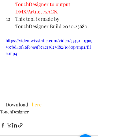
TouchDesigner to output 
DMX/Artnet /sACN.
This tool is made by 
TouchDesigner Build 2020.23680.
https://video.wixstatic.com/video/554911_93a9
307bd40f46fc9a9f87ae13623d82/1080p/mp4/fil
e.mp4
Download : 
here
TouchDesigner