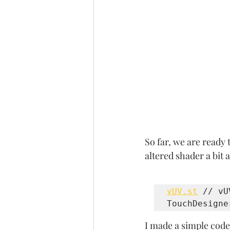
So far, we are ready
altered shader a bit
vUV.st
 // vU
TouchDesigne
I made a simple code 