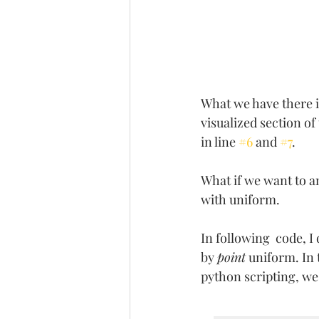
What we have there is
visualized section o
in line 
#6
 and 
#7
. 
What if we want to a
with uniform. 
In following  code, I
by 
point
 uniform. In
python scripting, we 