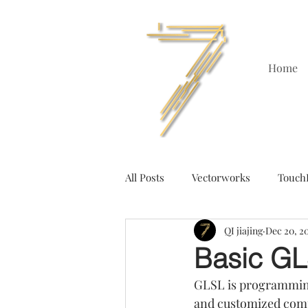
Home
All Posts
Vectorworks
Touch
QI jiajing
Dec 20, 2
Basic GL
GLSL is programming
and customized compa