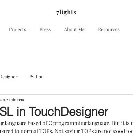
7lights
Projects
Press
About Me
Resources
Designer
Python
020
2 min read
SL in TouchDesigner
 language based of C programming language. But it is m
red to normal TOPs. Not saying TOPs are not good tool 