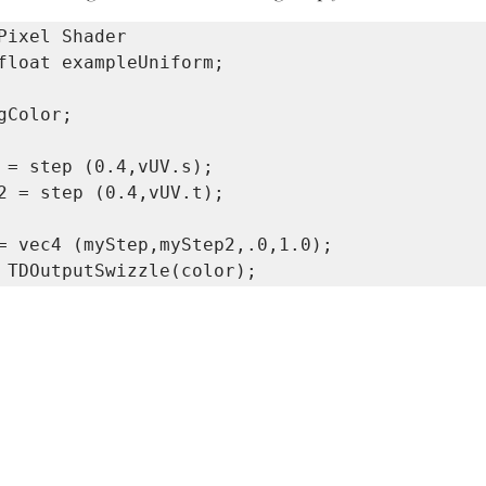
gColor;

 = step (0.4,vUV.s);

2 = step (0.4,vUV.t);
