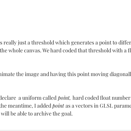
 really just a threshold which generates a point to differ
f the whole canvas. We hard coded that threshold with a f
nimate the image and having this point moving diagonal
 declare  a uniform called
 point, 
hard coded float number 
 the meantime, I added 
point 
as a vectors in GLSL paramet
will be able to archive the goal.