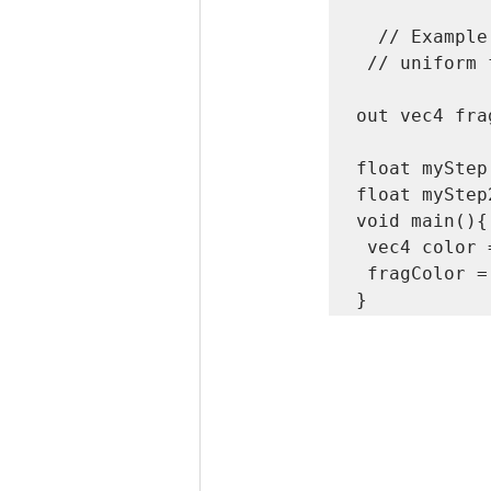
  // Example Pixel Shader

 // uniform float exampleUniform;

out vec4 fra
float myStep
float myStep
void main(){

 vec4 color = vec4 (myStep,myStep2,.0,1.0);

 fragColor = TDOutputSwizzle(color);
