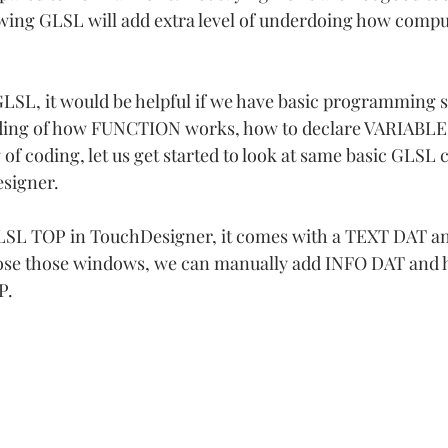
ing GLSL will add extra level of underdoing how compu
LSL, it would be helpful if we have basic programming ski
ding of how FUNCTION works, how to declare VARIABLE.
of coding, let us get started to look at same basic GLSL 
esigner.
LSL TOP in TouchDesigner, it comes with a TEXT DAT a
ose those windows, we can manually add INFO DAT and ha
P.