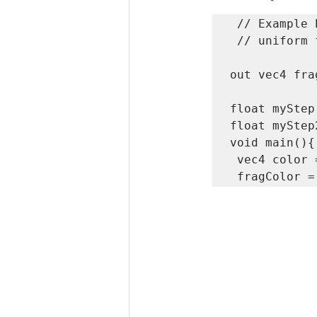
 // Example Pixel Shader

 // uniform float exampleUniform;

out vec4 fra
float myStep
float myStep
void main(){

 vec4 color = vec4 (myStep,myStep2,.0,1.0);
