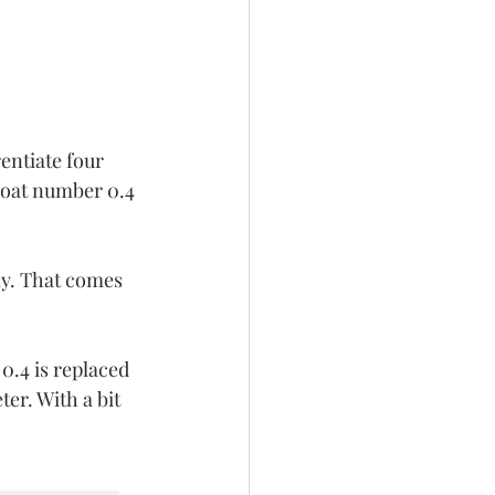
entiate four 
loat number 0.4 
ly. That comes 
0.4 is replaced 
er. With a bit 