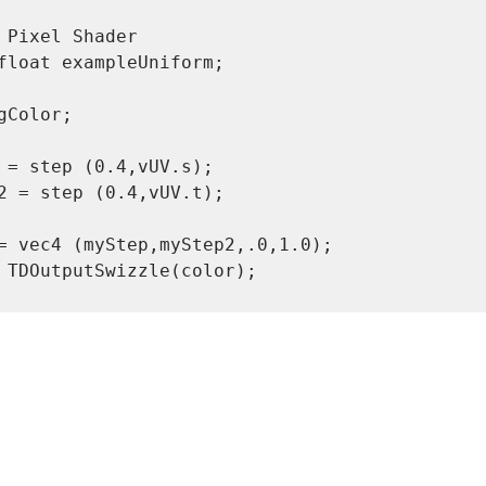
gColor;

 = step (0.4,vUV.s);

2 = step (0.4,vUV.t);
