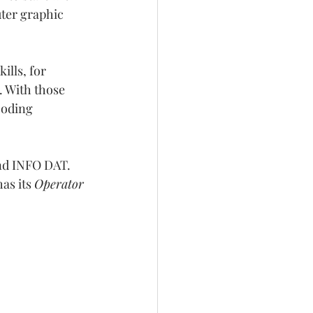
ter graphic 
lls, for 
 With those 
coding 
nd INFO DAT. 
s its 
Operator 