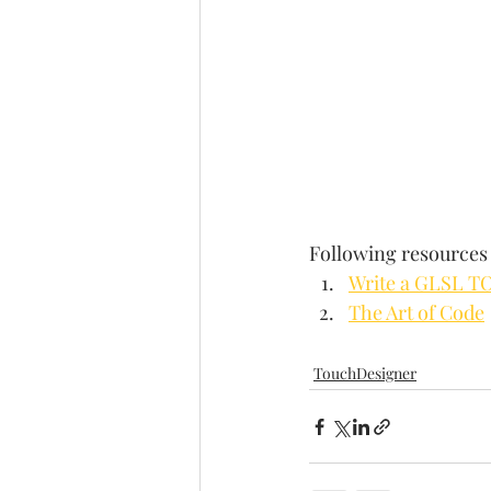
Following resources 
Write a GLSL T
The Art of Code
TouchDesigner