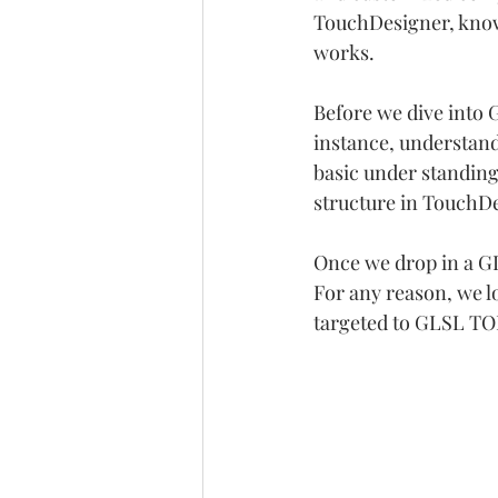
TouchDesigner, know
works. 
Before we dive into G
instance, understan
basic under standing 
structure in TouchD
Once we drop in a G
For any reason, we l
targeted to GLSL TO