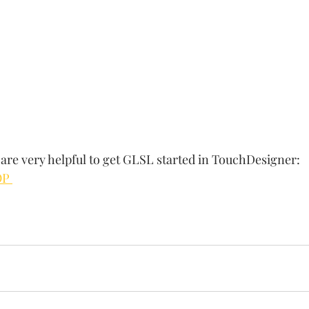
are very helpful to get GLSL started in TouchDesigner:
OP 