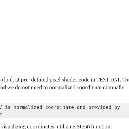
 to look at pre-defined pixel shader code in TEXT DAT. T
 and we do not need to normalized coordinate manually. 
V is normalized coordinate and provided by 
r 
visualizing coordinates  utilizing Step() function.