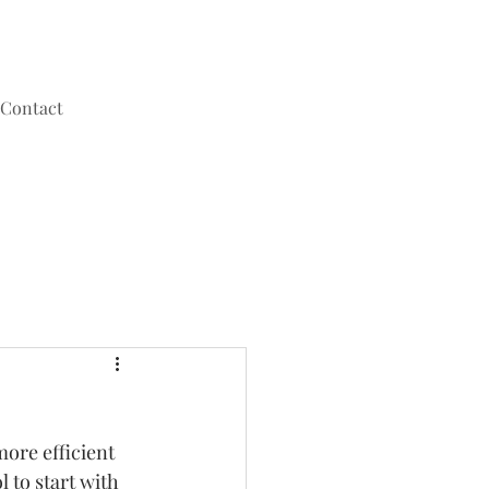
Contact
ore efficient 
to start with 