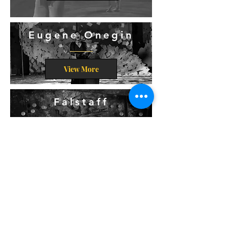
Eugene Onegin
View More
Falstaff
View More