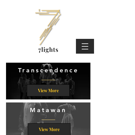
7lights
Transcendence
View More
Matawan
View More