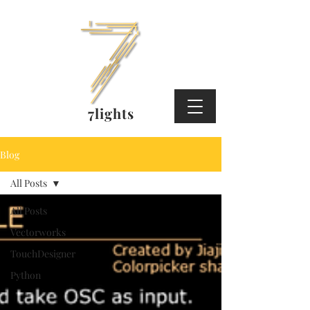
7lights
Blog
All Posts
All Posts
Vectorworks
TouchDesigner
Python