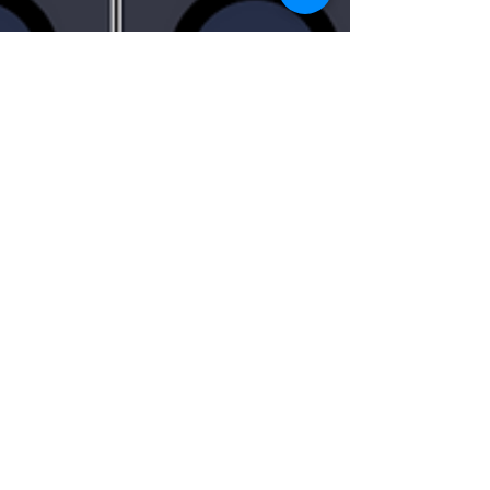
QI jiajing
Mar 14, 2021
1 min read
Virtual Pocket Console With Art-
Net Output
As part of Touchdesigner and lighting console
interaction, I made this virtual console with Art-
Net Output, along with TOUCHOSC ....